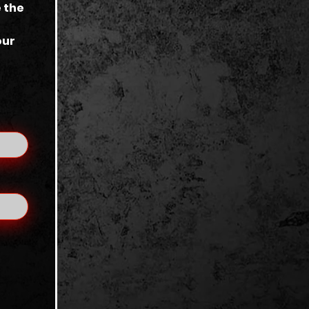
 the
our