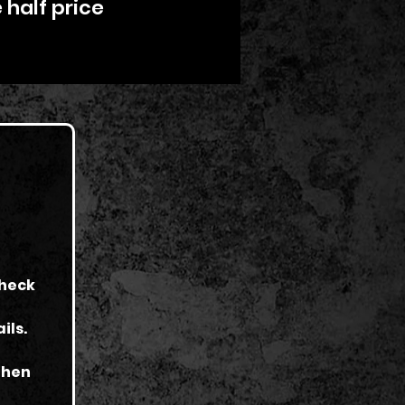
 half price
check
ils.
 then