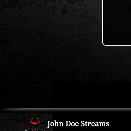
John Doe Streams