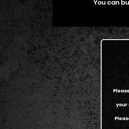
You can buy
Please
your 
Pleas