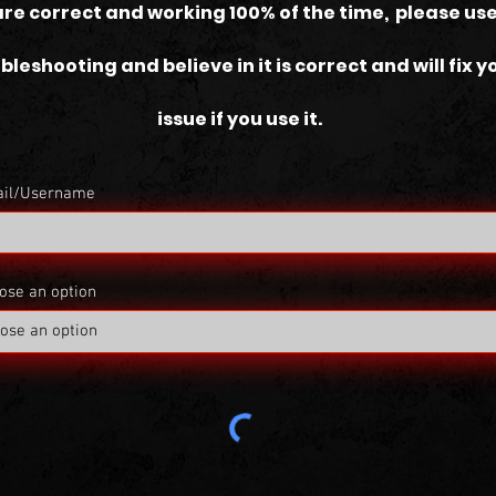
are correct and working 100% of the time, please use
bleshooting and believe in it is correct and will fix y
issue if you use it.
il/Username
ose an option