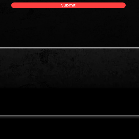
Submit