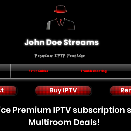
John Doe Streams
Premium IPTV Provider
Setup Guides
Troubleshooting
st
Buy IPTV
Re
rice Premium IPTV subscription 
Multiroom Deals!