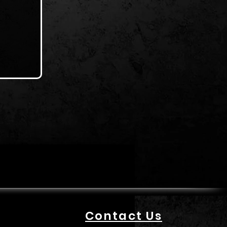
Contact Us