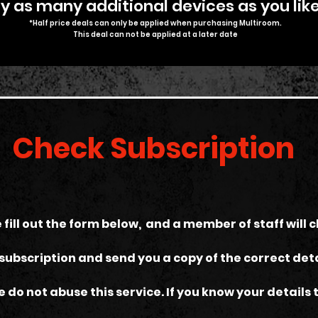
 as many additional devices as you like
*Half price deals can only be applied when purchasing Multiroom.
T
his deal can not be applied at a later date
Check Subscription
 fill out the form below, and a member of staff will 
subscription and send you a copy of the correct deta
e do not abuse this service. If you know your details