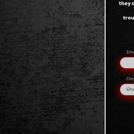
they 
trou
Ema
Cho