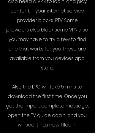
also need a VPN to login, and play
content., if your internet service
provider blocks IPTV. Some
providers also block some VPN's, so
you may have to try a few to find
one that works for you. These are
available from you devices app
store.
Also the EPG will take 5 mins to
download the first time.. Once you
get the Import complete message,
open the TV guide again, and you
will see it has now filled in.