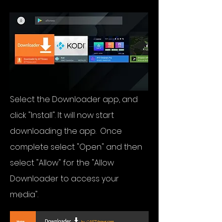
Select the Downloader app, and
click "Install". It will now start
downloading the app. Once
complete select "Open" and then
select "Allow" for the "Allow
Downloader to access your
media".