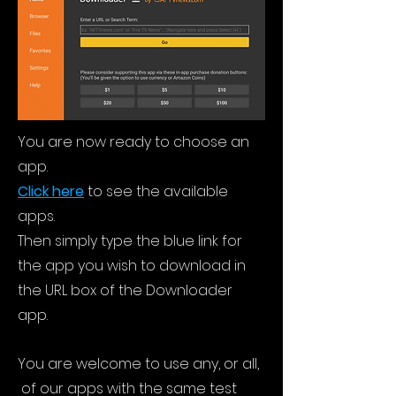
You are now ready to choose an
app.
Click here
to see the available
apps.
Then simply type the blue link for
the app you wish to download in
the URL box of the Downloader
app.
You are welcome to use any, or all,
of our apps with the same test