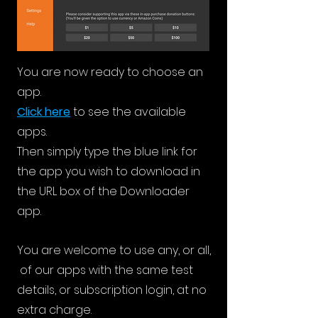
You are now ready to choose an
app.
Click here
to see the available
apps.
Then simply type the blue link for
the app you wish to download in
the URL box of the Downloader
app.
You are welcome to use any, or all,
of our apps with the same test
details, or subscription login, at no
extra charge.