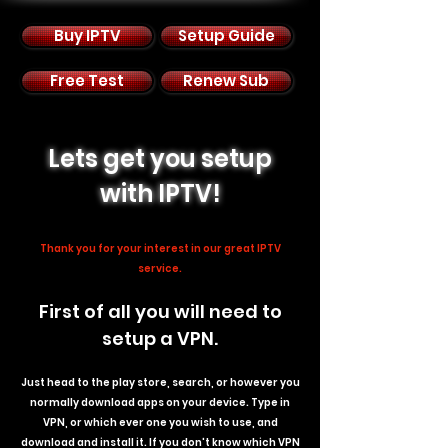
Buy IPTV
Setup Guide
Free Test
Renew Sub
Lets get you setup
with IPTV!
Thank you for your interest in our great IPTV
service.
First of all you will need to
setup a VPN.
Just head to the play store, search, or however you
normally download apps on your device. Type in
VPN, or which ever one you wish to use, and
download and install it. If you don't know which VPN