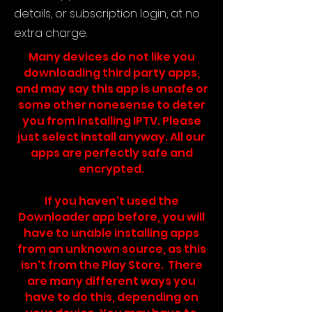
details, or subscription login, at no
extra charge.
Many devices do not like you
downloading third party apps,
and may say this app is unsafe or
some other nonesense to deter
you from installing IPTV. Please
just select install anyway. All our
apps are perfectly safe and
encrypted.
If you haven't used the
Downloader app before, you will
have to unable installing apps
from an unknown source, as this
isn't from the Play Store. There
are many different ways you
have to do this, depending on