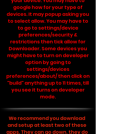
your device. You may have to
google how for your type of
devices. It may popup asking you
to select allow. You may have to
to go to settings/device
preferences/security &
restrictions then tick allow for
Downloader. Some devices you
might have to turn on developer
option by going to
settings/devices
preferences/about/ then click on
"build" anything up to 11 times, till
you see it turns on developer
mode.
We recommend you download
and setup at least two of these
apps. They can go down, they do