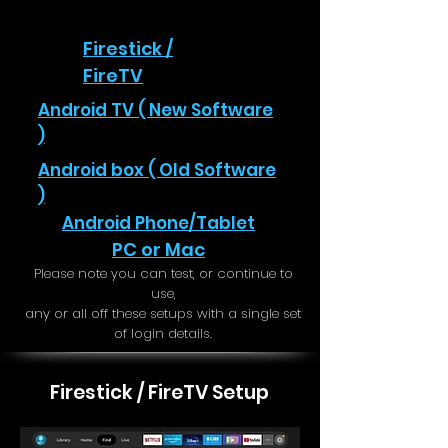
Firestick /
FireTV
Android TV ( New Software
)
Android box ( Old Software
)
Android Phone/Tablet
PC or Mac
Please note you can test, or continue to
use,
any or all off these setups with a single set
of login details.
Firestick / FireTV Setup