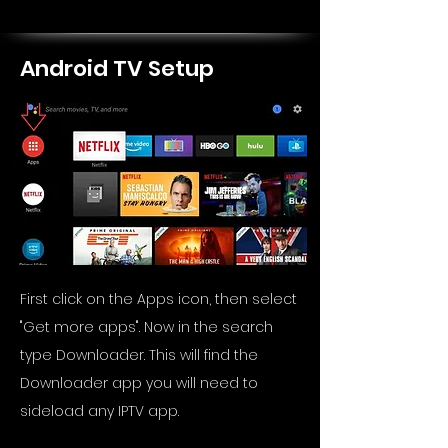
Android TV Setup
First click on the Apps icon, then select
"Get more apps". Now in the search
type Downloader. This will find the
Downloader app you will need to
sideload any IPTV app.