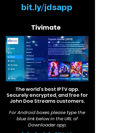
bit.ly/jdsapp
Tivimate
The world's best IPTV app.
Securely encrypted, and free for
John Doe Streams customers.
For Android boxes please type the
blue link below in the
URL of
Downlo
ader app.