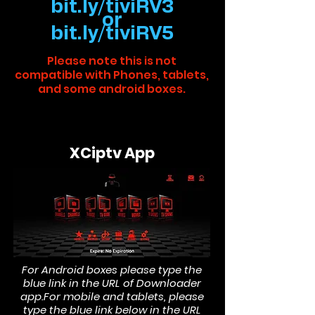
bit.ly/tiviRV3
or
bit.ly/tiviRV5
Please note this is not
compatible with Phones, tablets,
and some android boxes.
XCiptv App
For Android boxes please type the
blue link in the URL of Downloader
app.
For mobile and tablets, please
type the blue link below in the URL