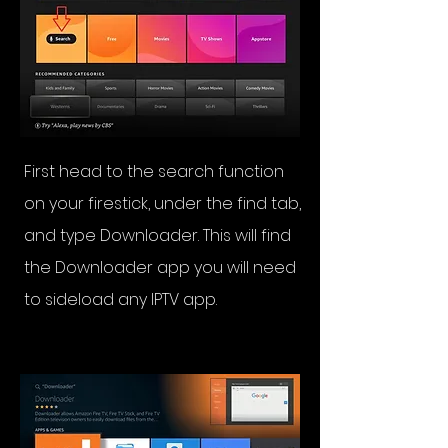
First head to the search function
on your firestick, under the find tab,
and type Downloader. This will find
the Downloader app you will need
to sideload any IPTV app.