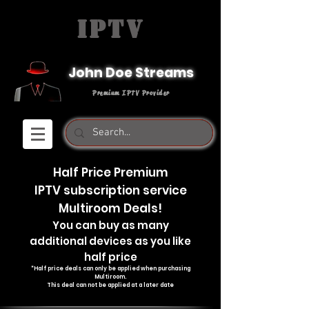
IPTV
John Doe Streams
Premium IPTV Provider
Half Price Premium
IPTV subscription service
Multiroom Deals!
You can buy as many
additional devices as you like
half price
*Half price deals can only be applied when purchasing
Multiroom.
T
his deal can not be applied at a later date