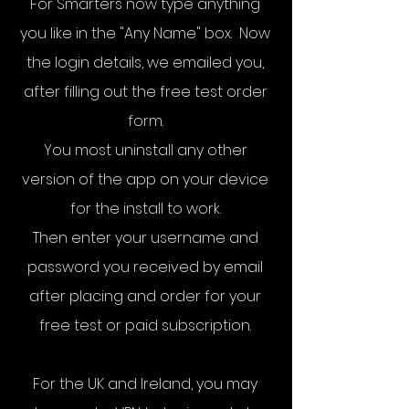
For Smarters n
ow type anything
you like in the "Any Name" box. Now
the login details, we emailed you,
after filling out the free test order
form.
You most uninstall any other
version of the app on your device
for the install to work.
Then enter your username and
password you received by email
after placing and order for your
free test or paid subscription.
For the UK and Ireland, you may