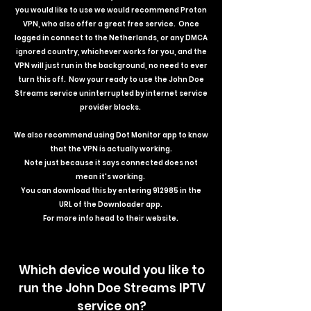
you would like to use we would recommend Proton
VPN, who also offer a great free service. Once
logged in connect to the Netherlands, or any DMCA
ignored country, whichever works for you, and the
VPN will just run in the background, no need to ever
turn this off. Now your ready to use the John Doe
Streams service uninterrupted by internet service
provider blocks.
We also recommend using Dot Monitor app to know
that the VPN is actually working.
Note just because it says connected does not
mean it's working.
You can download this by entering 912985 in the
URL of the Downloader app.
For more info head to their website.
Which device would you like to
run the John Doe Streams IPTV
service on?