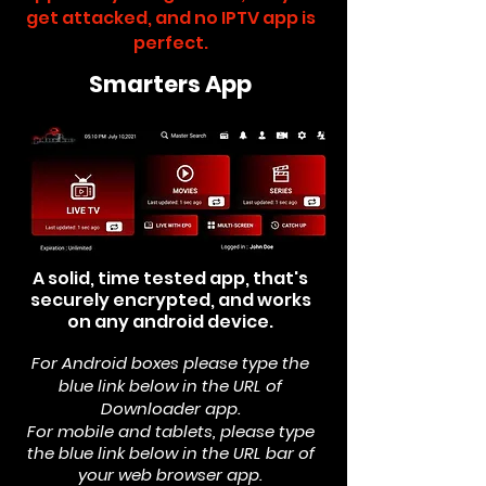
get attacked, and no IPTV app is
perfect.
Smarters App
A solid, time tested app, that's
securely encrypted, and works
on any android device.
For Android boxes please type the
blue link below in the
URL of
Downloader app.
For mobile and tablets, please type
the blue link below in the URL bar of
your web browser app.