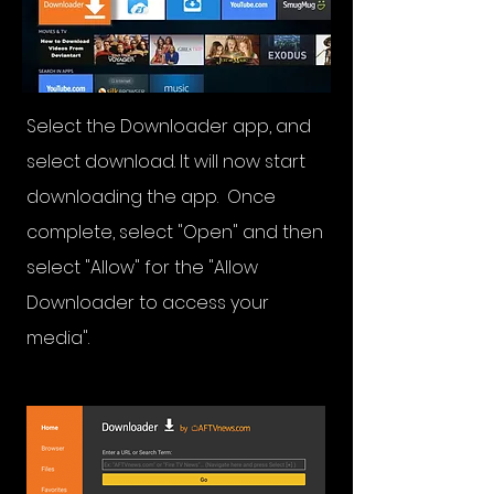
Select the Downloader app, and
select download. It will now start
downloading the app. Once
complete, select "Open" and then
select "Allow" for the "Allow
Downloader to access your
media".