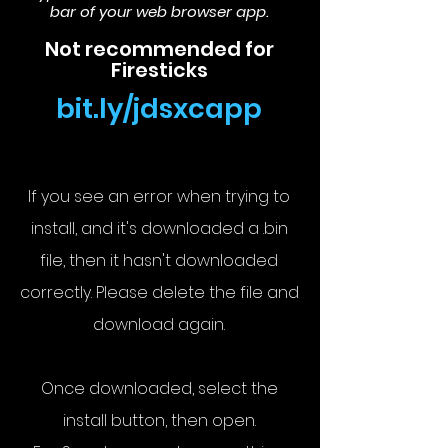
bar of your web browser app.
Not recommended for
Firesticks
bit.ly/jdsxcapp
If you see an error when trying to
install, and it's downloaded a .bin
file, then it hasn't downloaded
correctly. Please delete the file and
download again.
Once downloaded, select the
install button, then open.