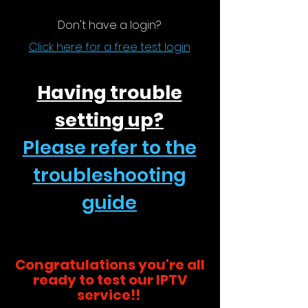
Don't have a login?
Click here for a free test login
Having trouble
setting up?
Please refer to the
troubleshooting
guide
Congratulations you're all
ready to test our IPTV
service!!